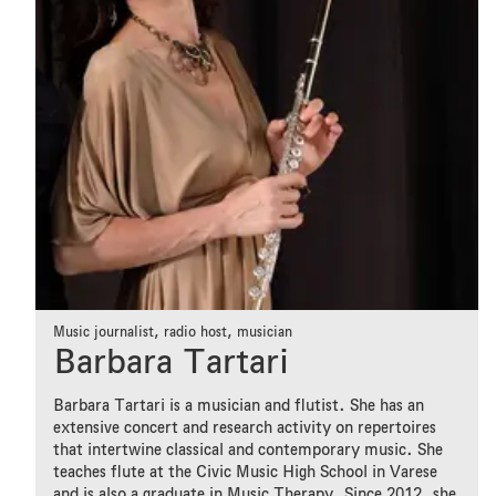
Music journalist, radio host, musician
Barbara Tartari
Barbara Tartari is a musician and flutist. She has an
extensive concert and research activity on repertoires
that intertwine classical and contemporary music. She
teaches flute at the Civic Music High School in Varese
and is also a graduate in Music Therapy. Since 2012, she