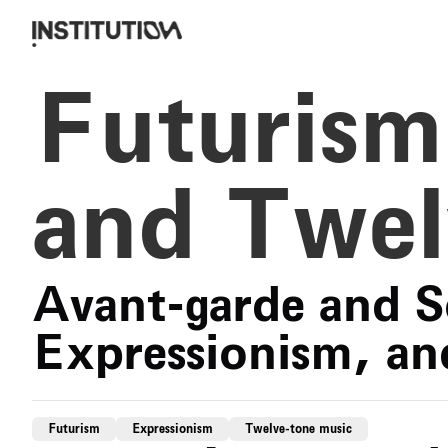
Futurism
and Twel
Avant-garde and S
Expressionism, an
Futurism
Expressionism
Twelve-tone music