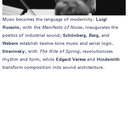
Music becomes the language of modernity.
Luigi
Russolo
, with the
Manifesto of Noise
, inaugurates the
poetics of industrial sound;
Schönberg
,
Berg
, and
Webern
establish twelve-tone music and serial logic.
Stravinsky
, with
The Rite of Spring
, revolutionizes
rhythm and form, while
Edgard Varèse
and
Hindemith
transform composition into sound architecture.