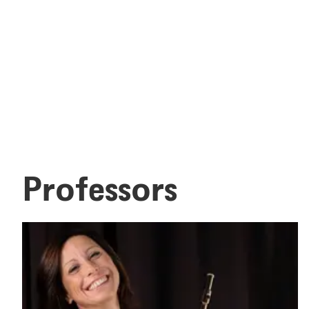
Professors