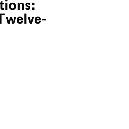
tions:
Twelve-