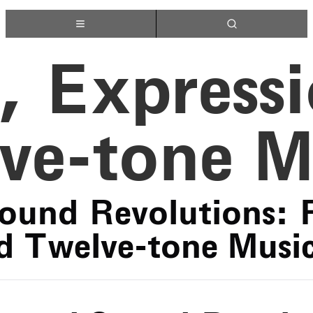
, Express
ve-tone M
ound Revolutions: 
d Twelve-tone Musi