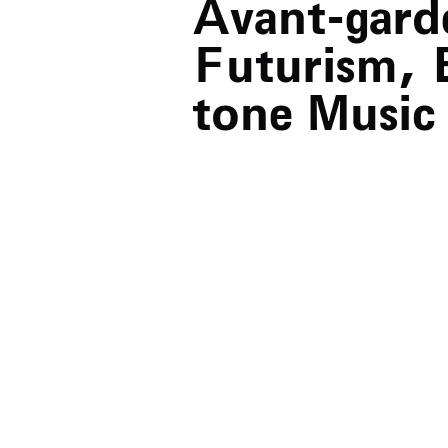
Avant-gard
Futurism, 
tone Music