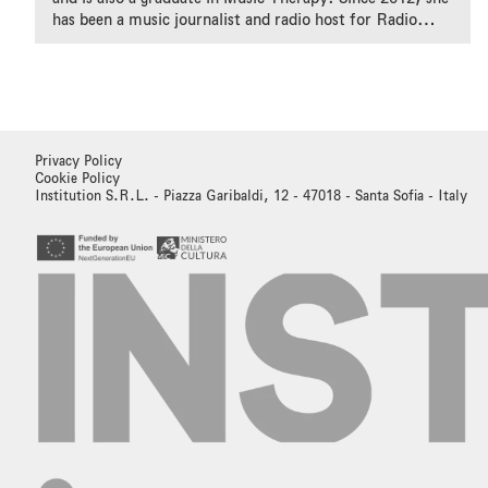
has been a music journalist and radio host for Radio
Rete Due of the Swiss Radio.
Privacy Policy
Cookie Policy
Institution S.R.L. - Piazza Garibaldi, 12 - 47018 - Santa Sofia - Italy