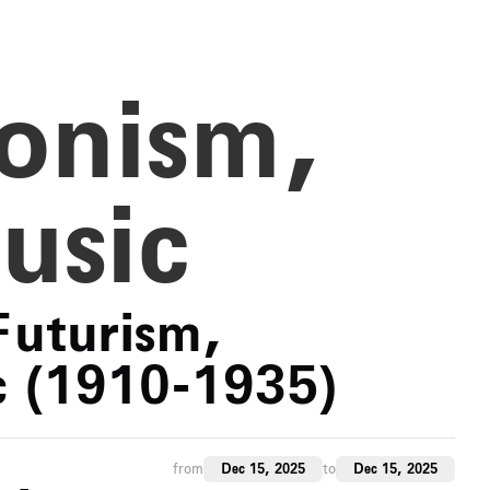
ionism,
usic
Futurism,
c (1910-1935)
from
Dec 15, 2025
to
Dec 15, 2025