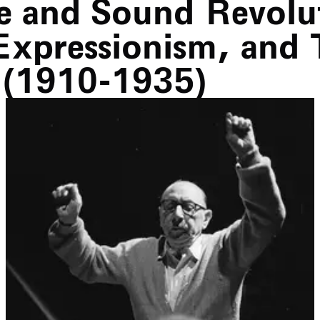
e and Sound Revolu
Expressionism, and 
 (1910-1935)