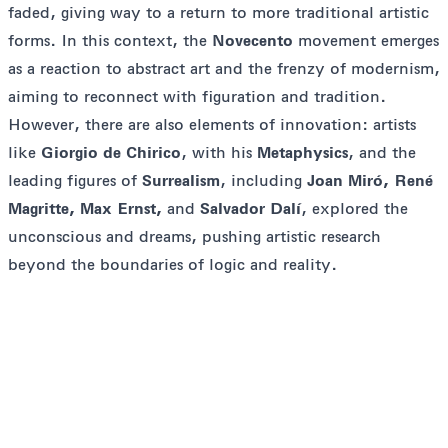
faded, giving way to a return to more traditional artistic
forms. In this context, the
Novecento
movement emerges
as a reaction to abstract art and the frenzy of modernism,
aiming to reconnect with figuration and tradition.
However, there are also elements of innovation: artists
like
Giorgio de Chirico
, with his
Metaphysics
, and the
leading figures of
Surrealism
, including
Joan Miró, René
Magritte, Max Ernst,
and
Salvador Dalí
, explored the
unconscious and dreams, pushing artistic research
beyond the boundaries of logic and reality.