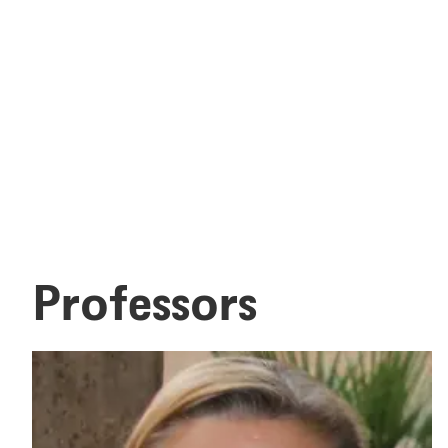
Professors