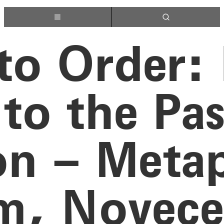
 to Order:
to the Pa
on – Metap
sm, Novec