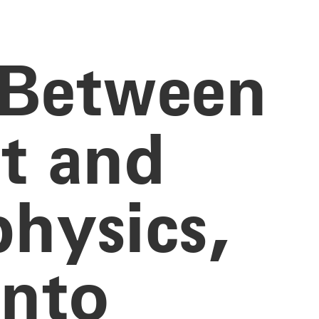
 Between
st and
hysics,
ento