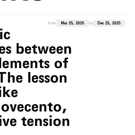
from
Mar 25, 2025
to
Dec 25, 2025
ic
es between
lements of
 The lesson
ike
Novecento,
ive tension