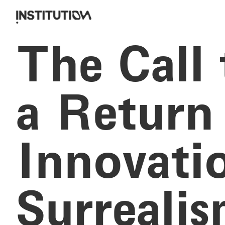
The Call
a Return 
Innovati
Surreali