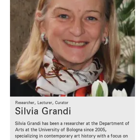
Researcher, Lecturer, Curator
Silvia Grandi
Silvia Grandi has been a researcher at the Department of
Arts at the University of Bologna since 2005,
specializing in contemporary art history with a focus on