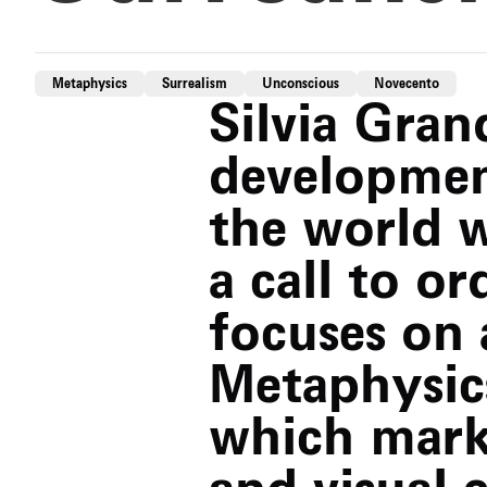
Metaphysics
Surrealism
Unconscious
Novecento
Silvia Grand
developmen
the world w
a call to o
focuses on 
Metaphysic
which marke