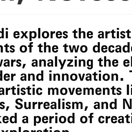
i explores the artist
ts of the two decad
ars, analyzing the e
rder and innovation.
artistic movements l
s, Surrealism, and 
d a period of creat