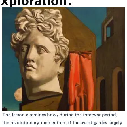
exploration.
The lesson examines how, during the interwar period,
the revolutionary momentum of the avant-gardes largely