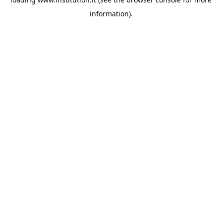
information).