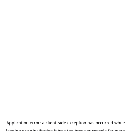
Application error: a
client
-side exception has occurred while
loading
www.institution.it
(see the
browser console
for more