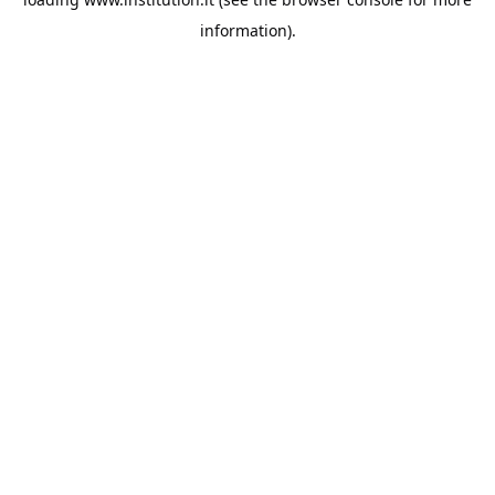
information).