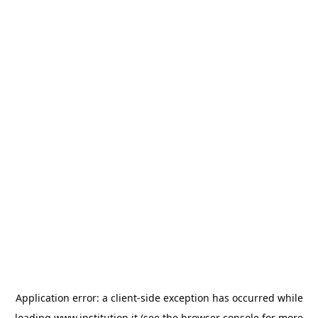
Application error: a
client
-side exception has occurred while
loading
www.institution.it
(see the
browser console
for more