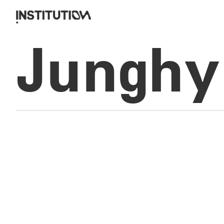
Junghy