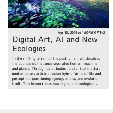
Apr 18, 2026 at 1:00PM GMT+2
Digital Art, AI and New
Ecologies
In the shifting terrain of the posthuman, art dissolves
the boundaries that once separated human, machine,
and planet. Through data, bodies, and virtual matter,
contemporary artists envision hybrid forms of life and
perception, questioning agency, ethics, and evolution
itself. This lesson traces how digital and ecological
imaginaries converge to imagine futures where creativity
emerges from entanglement rather than control.