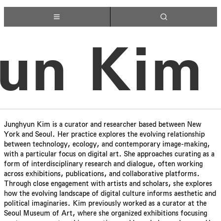
un Kim
Junghyun Kim is a curator and researcher based between New
York and Seoul. Her practice explores the evolving relationship
between technology, ecology, and contemporary image-making,
with a particular focus on digital art. She approaches curating as a
form of interdisciplinary research and dialogue, often working
across exhibitions, publications, and collaborative platforms.
Through close engagement with artists and scholars, she explores
how the evolving landscape of digital culture informs aesthetic and
political imaginaries. Kim previously worked as a curator at the
Seoul Museum of Art, where she organized exhibitions focusing