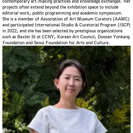
contemporary art-making practices and knowledge exchanges. Her
projects often extend beyond the exhibition space to include
editorial work, public programming and academic symposium.
She is a member of Association of Art Museum Curators (AAMC)
and participated International Studio & Curatorial Program (ISCP)
in 2022, and she has been selected by prestigious organizations
such as Baxter St at CCNY, Korean Art Council, Doosan Yonkang
Foundation and Seoul Foundation for Arts and Culture.