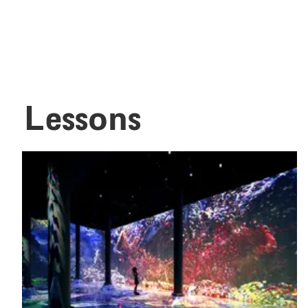
Lessons