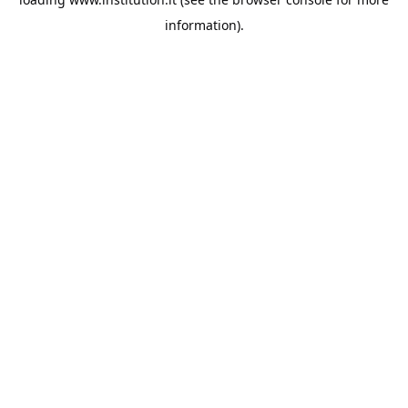
information).