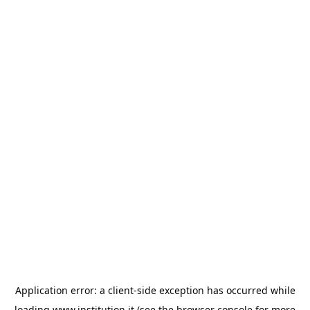
Application error: a
client
-side exception has occurred while
loading
www.institution.it
(see the
browser console
for more