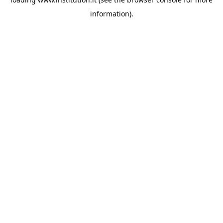
information).