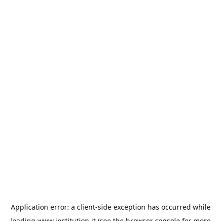
Application error: a
client
-side exception has occurred while
loading
www.institution.it
(see the
browser console
for more