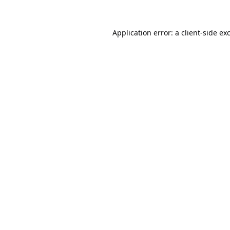
Application error: a
client
-side ex