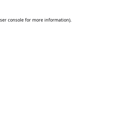
ser console
for more information).