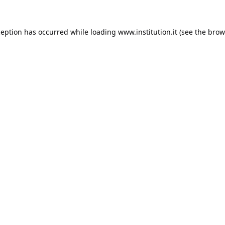
ception has occurred while loading
www.institution.it
(see the
brow