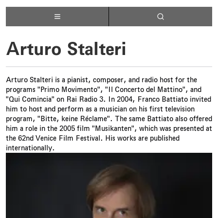
Arturo Stalteri
Arturo Stalteri is a pianist, composer, and radio host for the
programs "Primo Movimento", "Il Concerto del Mattino", and
"Qui Comincia" on Rai Radio 3. In 2004, Franco Battiato invited
him to host and perform as a musician on his first television
program, "Bitte, keine Réclame". The same Battiato also offered
him a role in the 2005 film "Musikanten", which was presented at
the 62nd Venice Film Festival. His works are published
internationally.