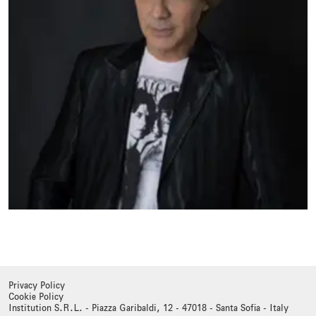
Privacy Policy
Cookie Policy
Institution S.R.L. - Piazza Garibaldi, 12 - 47018 - Santa Sofia - Italy