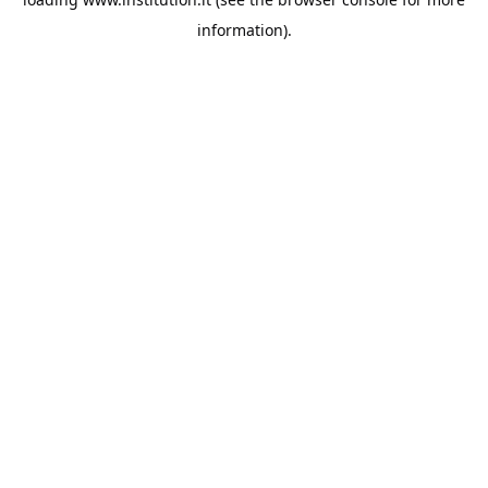
information).