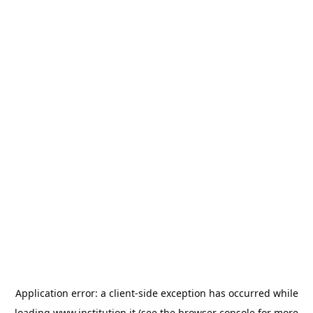
Application error: a
client
-side exception has occurred while
loading
www.institution.it
(see the
browser console
for more