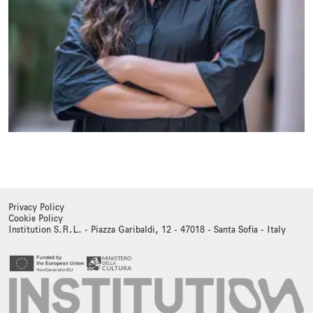
Privacy Policy
Cookie Policy
Institution S.R.L. - Piazza Garibaldi, 12 - 47018 - Santa Sofia - Italy