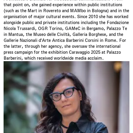
that point on, she gained experience within public institutions
(such as the Mart in Rovereto and MAMbo in Bologna) and in the
organisation of major cultural events. Since 2010 she has worked
alongside public and private institutions including the Fondazione
Nicola Trussardi, OGR Torino, GAMeC in Bergamo, Palazzo Te
in Mantua, the Museo delle Civiltà, Galleria Borghese, and the
Gallerie Nazionali d'Arte Antica Barberini Corsini in Rome. For
the latter, through her agency, she oversaw the international
press campaign for the exhibition Caravaggio 2025 at Palazzo
Barberini, which received worldwide media acclaim.