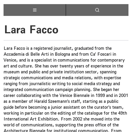
Lara Facco
Lara Facco is a registered journalist, graduated from the
Accademia di Belle Arti in Bologna and from Ca' Foscari in
Venice, and is a specialist in communications for contemporary
art and culture. She has over twenty years of experience in the
museum and public and private institution sector, spanning
strategic communications and media relations, with expertise
ranging from journalistic writing to social media strategy and
integrated communication campaign planning. She began her
career collaborating with the Venice Biennale in 1999 and in 2001
as a member of Harald Szeemann's staff, starting as a public
guide before becoming a junior assistant on the curator's team,
working in particular on the editing of the catalogue for the 49th
International Art Exhibition. From 2002 she moved into the
world of communications, supporting the press office of the
Architecture Biennale for institutional communication. From