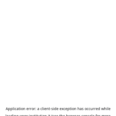
Application error: a
client
-side exception has occurred while
loading
www.institution.it
(see the
browser console
for more