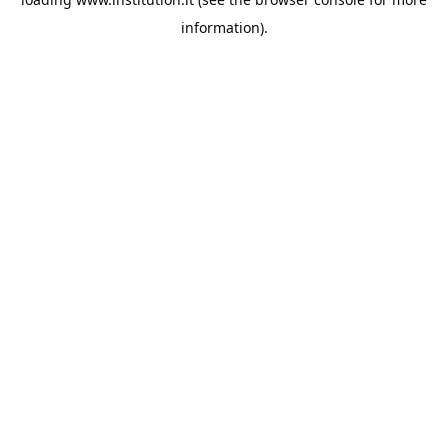
information).