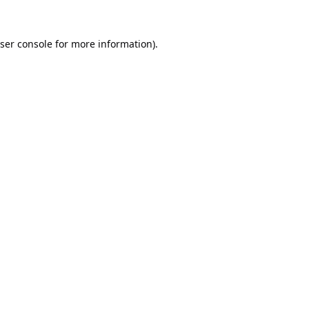
ser console
for more information).