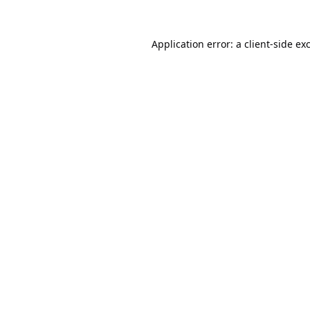
Application error: a
client
-side ex