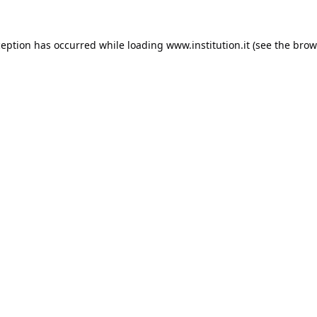
ception has occurred while loading
www.institution.it
(see the
brow