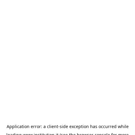
Application error: a
client
-side exception has occurred while
loading
www.institution.it
(see the
browser console
for more