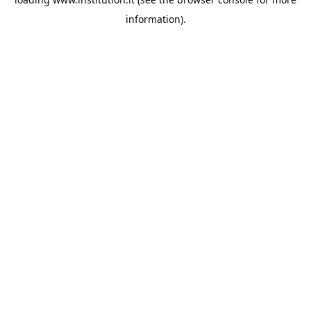
information).