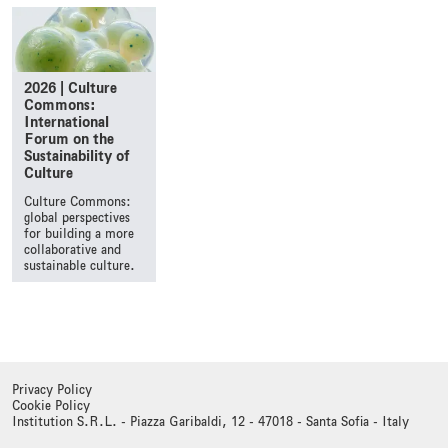
2026 | Culture
Commons:
International
Forum on the
Sustainability of
Culture
Culture Commons:
global perspectives
for building a more
collaborative and
sustainable culture.
Privacy Policy
Cookie Policy
Institution S.R.L. - Piazza Garibaldi, 12 - 47018 - Santa Sofia - Italy