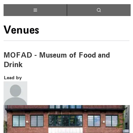
Venues
MOFAD - Museum of Food and
Drink
Lead by