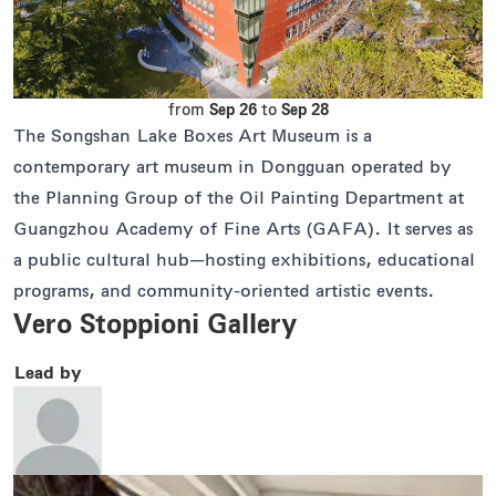
from
Sep 26
to
Sep 28
The Songshan Lake Boxes Art Museum is a
contemporary art museum in Dongguan operated by
the Planning Group of the Oil Painting Department at
Guangzhou Academy of Fine Arts (GAFA). It serves as
a public cultural hub—hosting exhibitions, educational
programs, and community-oriented artistic events.
Vero Stoppioni Gallery
Lead by