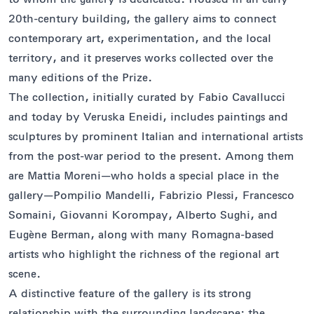
20th-century building, the gallery aims to connect
contemporary art, experimentation, and the local
territory, and it preserves works collected over the
many editions of the Prize.
The collection, initially curated by Fabio Cavallucci
and today by Veruska Eneidi, includes paintings and
sculptures by prominent Italian and international artists
from the post-war period to the present. Among them
are Mattia Moreni—who holds a special place in the
gallery—Pompilio Mandelli, Fabrizio Plessi, Francesco
Somaini, Giovanni Korompay, Alberto Sughi, and
Eugène Berman, along with many Romagna-based
artists who highlight the richness of the regional art
scene.
A distinctive feature of the gallery is its strong
relationship with the surrounding landscape: the