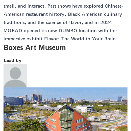
smell, and interact. Past shows have explored Chinese-
American restaurant history, Black American culinary
traditions, and the science of flavor, and in 2024
MOFAD opened its new DUMBO location with the
immersive exhibit Flavor: The World to Your Brain.
Boxes Art Museum
Lead by