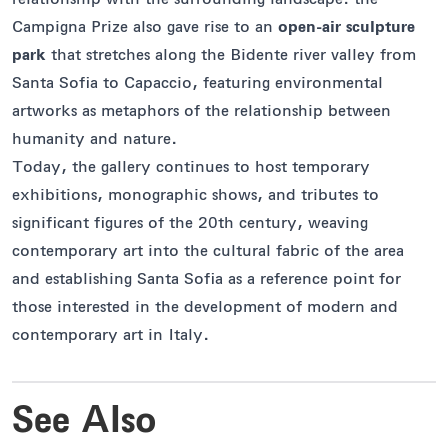
Campigna Prize also gave rise to an
open-air sculpture
park
that stretches along the Bidente river valley from
Santa Sofia to Capaccio, featuring environmental
artworks as metaphors of the relationship between
humanity and nature.
Today, the gallery continues to host temporary
exhibitions, monographic shows, and tributes to
significant figures of the 20th century, weaving
contemporary art into the cultural fabric of the area
and establishing Santa Sofia as a reference point for
those interested in the development of modern and
contemporary art in Italy.
See Also