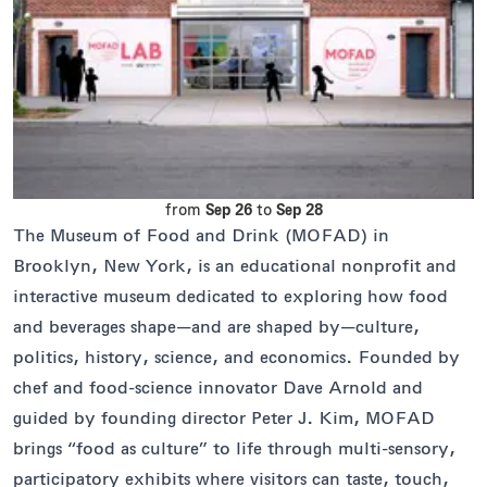
from
Sep 26
to
Sep 28
The Museum of Food and Drink (MOFAD) in
Brooklyn, New York, is an educational nonprofit and
interactive museum dedicated to exploring how food
and beverages shape—and are shaped by—culture,
politics, history, science, and economics. Founded by
chef and food-science innovator Dave Arnold and
guided by founding director Peter J. Kim, MOFAD
brings “food as culture” to life through multi-sensory,
participatory exhibits where visitors can taste, touch,