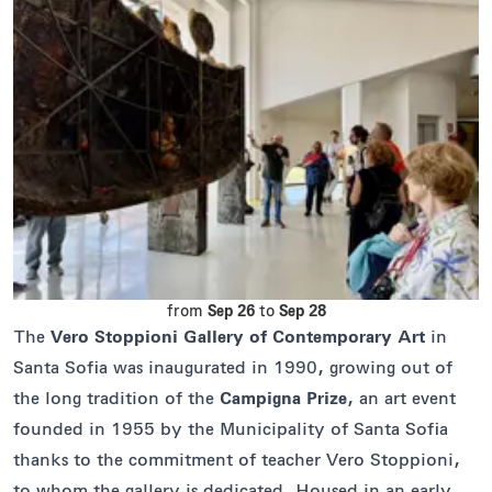
from
Sep 26
to
Sep 28
The
Vero Stoppioni Gallery of Contemporary Art
in
Santa Sofia was inaugurated in 1990, growing out of
the long tradition of the
Campigna Prize
, an art event
founded in 1955 by the Municipality of Santa Sofia
thanks to the commitment of teacher Vero Stoppioni,
to whom the gallery is dedicated. Housed in an early