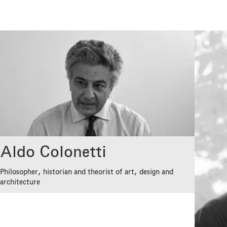
Aldo Colonetti
Philosopher, historian and theorist of art, design and
architecture