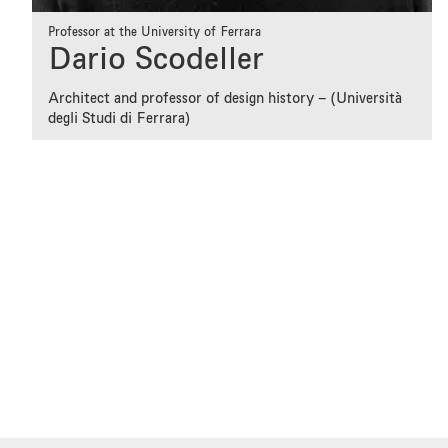
Professor at the University of Ferrara
Dario Scodeller
Architect and professor of design history – (Università
degli Studi di Ferrara)