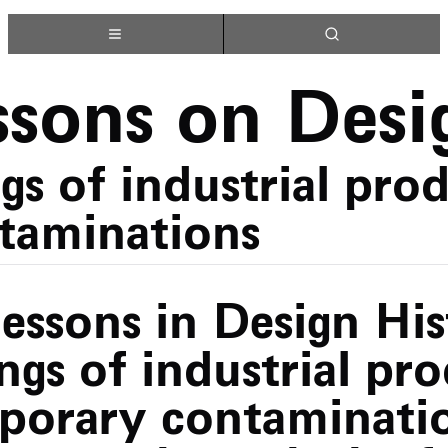
ssons on Desi
s of industrial prod
taminations
Lessons in Design Hi
ngs of industrial pr
porary contaminatio