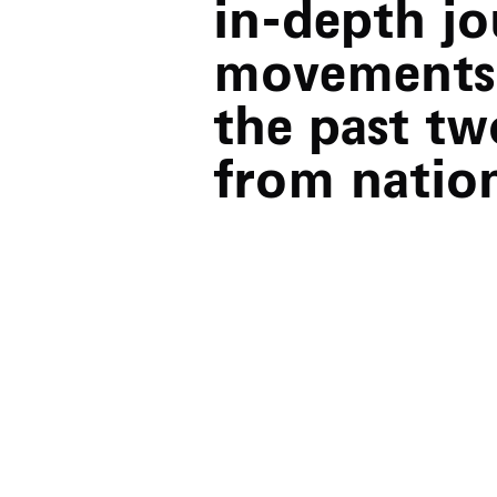
in-depth j
movements 
the past tw
from natio