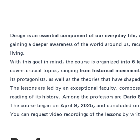
Design is an essential component of our everyday life
,
gaining a deeper awareness of the world around us, re
living.
With this goal in mind, the course is organized into
6 l
covers crucial topics, ranging
from historical movements
its protagonists, as well as the theories that have sha
The lessons are led by an exceptional faculty, compos
reading of its history. Among the professors are
Dario 
The course began on
April 9, 2025,
and concluded o
You can request video recordings of the lessons by wri