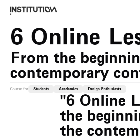
6 Online Le
From the beginning
contemporary con
Course for
Students
Academics
Design Enthusiasts
"6 Online 
the beginni
the contem