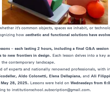
 whether it's common objects, spaces we inhabit, or technol
cognizing how a
esthetic and functional solutions have evolv
essons
–
each lasting 2 hours, including a final Q&A session
 to new frontiers in design
. Each lesson delves into a key 
ped the contemporary landscape.
ed of experts and nationally renowned professionals, with
Scodeller, Aldo Colonetti, Elena Dellapiana
, and
Ali Filipp
n
May 28, 2025.
Lessons were held on
Wednesdays from 6:
ting to
institutionschool.subscription@gmail.com
.