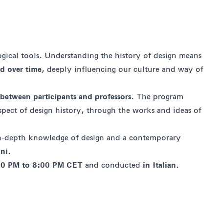
ogical tools. Understanding the history of design means
ed over time
, deeply influencing our culture and way of
 between participants and professors
. The program
aspect of design history, through the works and ideas of
 in-depth knowledge of design and a contemporary
ini
.
00 PM to 8:00 PM CET
and conducted
in Italian
.