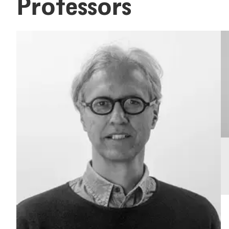
Professors