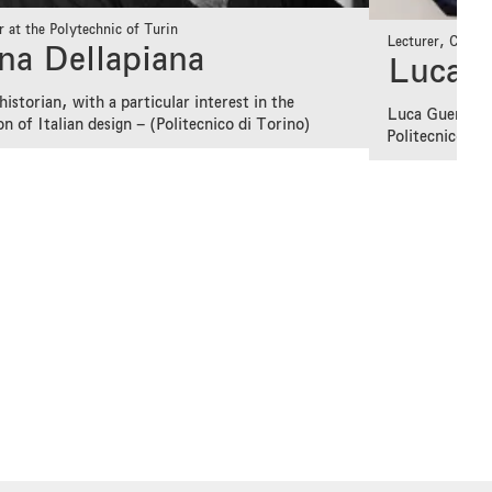
r at the Polytechnic of Turin
Lecturer, Curato
na Dellapiana
Luca G
historian, with a particular interest in the
Luca Guerrini 
on of Italian design – (Politecnico di Torino)
Politecnico di