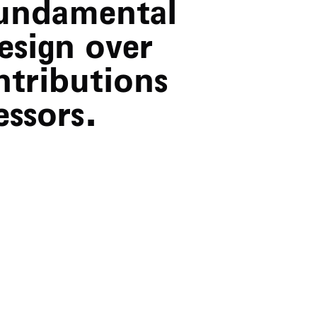
fundamental
esign over
ntributions
ssors.