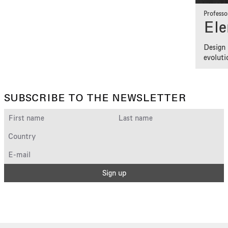
Professo
Ele
Design 
evoluti
SUBSCRIBE TO THE NEWSLETTER
Sign up