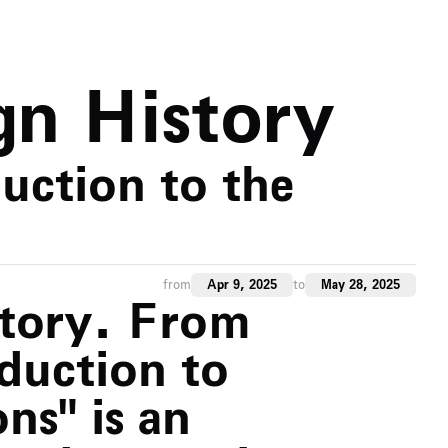
gn History
uction to the
from
Apr 9, 2025
to
May 28, 2025
story. From
oduction to
ns" is an