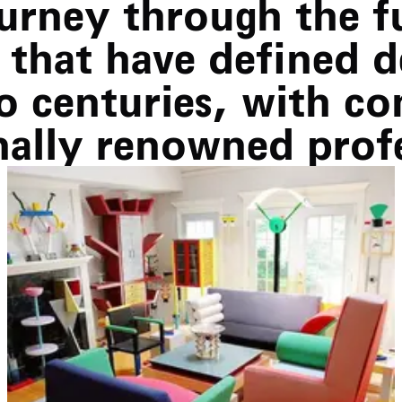
ourney through the 
that have defined d
o centuries, with co
nally renowned profe