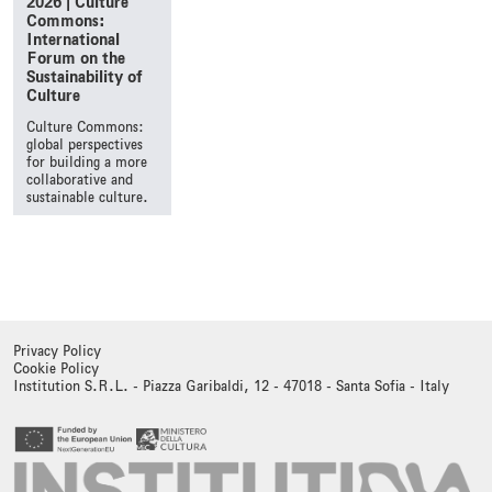
2026 | Culture
Commons:
International
Forum on the
Sustainability of
Culture
Culture Commons:
global perspectives
for building a more
collaborative and
sustainable culture.
Privacy Policy
Cookie Policy
Institution S.R.L. - Piazza Garibaldi, 12 - 47018 - Santa Sofia - Italy