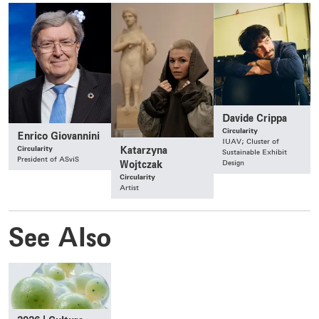
Davide Crippa
Circularity
Enrico Giovannini
IUAV; Cluster of
Circularity
Katarzyna
Sustainable Exhibit
President of ASviS
Design
Wojtczak
Circularity
Artist
See Also