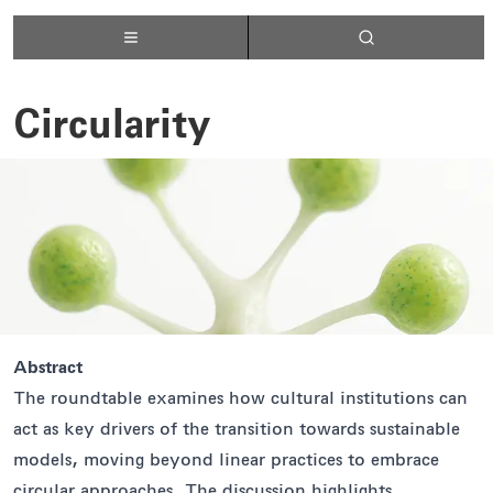
Circularity
Abstract
The roundtable examines how cultural institutions can
act as key drivers of the transition towards sustainable
models, moving beyond linear practices to embrace
circular approaches. The discussion highlights