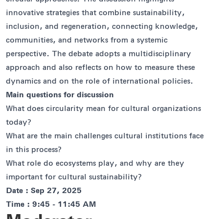
innovative strategies that combine sustainability,
inclusion, and regeneration, connecting knowledge,
communities, and networks from a systemic
perspective. The debate adopts a multidisciplinary
approach and also reflects on how to measure these
dynamics and on the role of international policies.
Main questions for discussion
What does circularity mean for cultural organizations
today?
What are the main challenges cultural institutions face
in this process?
What role do ecosystems play, and why are they
important for cultural sustainability?
Date : Sep 27, 2025
Time : 9:45 - 11:45 AM