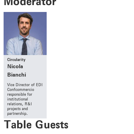
Moderator
Circularity
Nicola
Bianchi
Vice Director of EDI
Confcommercio
responsible for
institutional
relations, R&I
projects and
partnership.
Table Guests