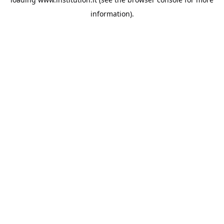
information).