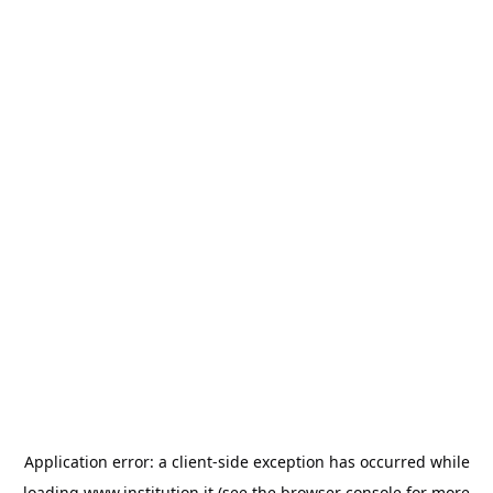
Application error: a
client
-side exception has occurred while
loading
www.institution.it
(see the
browser console
for more